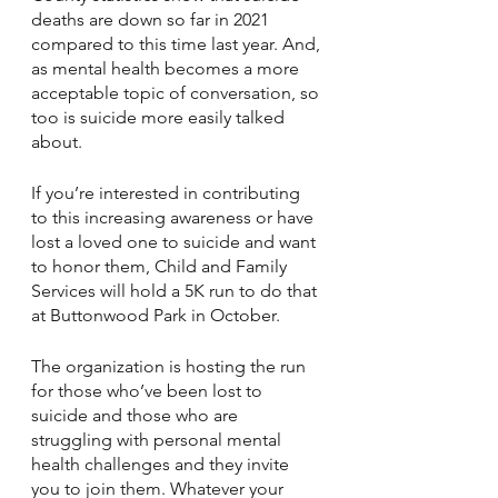
deaths are down so far in 2021 
compared to this time last year. And, 
as mental health becomes a more 
acceptable topic of conversation, so 
too is suicide more easily talked 
about.
If you’re interested in contributing 
to this increasing awareness or have 
lost a loved one to suicide and want 
to honor them, Child and Family 
Services will hold a 5K run to do that 
at Buttonwood Park in October.
The organization is hosting the run 
for those who’ve been lost to 
suicide and those who are 
struggling with personal mental 
health challenges and they invite 
you to join them. Whatever your 