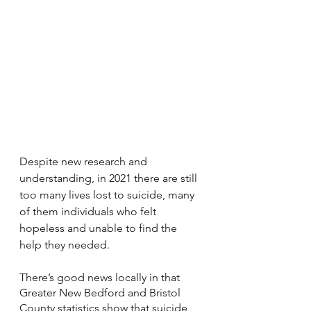
Despite new research and 
understanding, in 2021 there are still 
too many lives lost to suicide, many 
of them individuals who felt 
hopeless and unable to find the 
help they needed. 
There’s good news locally in that 
Greater New Bedford and Bristol 
County statistics show that suicide 