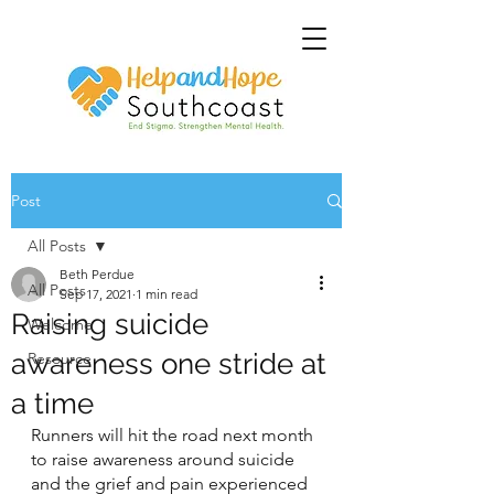
Post
All Posts
Beth Perdue
All Posts
Sep 17, 2021
1 min read
Raising suicide
Welcome
awareness one stride at
Resource
a time
Runners will hit the road next month 
to raise awareness around suicide 
and the grief and pain experienced 