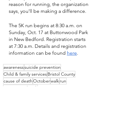
reason for running, the organization 
says, you'll be making a difference.
The 5K run begins at 8:30 a.m. on 
Sunday, Oct. 17 at Buttonwood Park 
in New Bedford. Registration starts 
at 7:30 a.m. Details and registration 
information can be found 
here
.
awareness
suicide prevention
Child & family services
Bristol County
cause of death
October
walk
run
Buttonwood Park
See All
Recent Posts