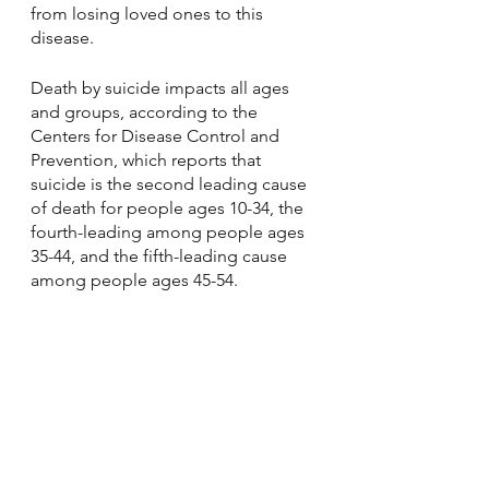
from losing loved ones to this 
disease.
Death by suicide impacts all ages 
and groups, according to the 
Centers for Disease Control and 
Prevention, which reports that 
suicide is the second leading cause 
of death for people ages 10-34, the 
fourth-leading among people ages 
35-44, and the fifth-leading cause 
among people ages 45-54.