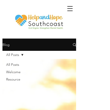
Blog
All Posts
All Posts
Welcome
Resource