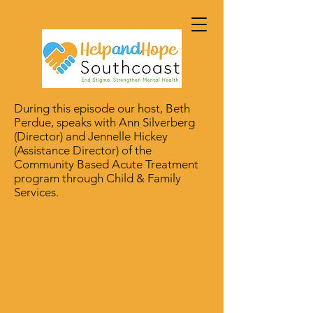
During this episode our host, Beth
Perdue, speaks with Ann Silverberg
(Director) and Jennelle Hickey
(Assistance Director) of the
Community Based Acute Treatment
program through Child & Family
Services.