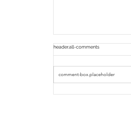
header.all-comments
comment-box.placeholder
COULD SLEEP HELP END
THE YOUTH MENTAL
HEALTH CRISIS?