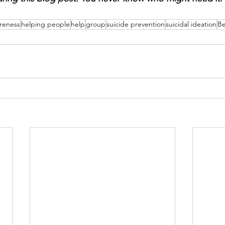
reness
helping people
help
group
suicide prevention
suicidal ideation
B