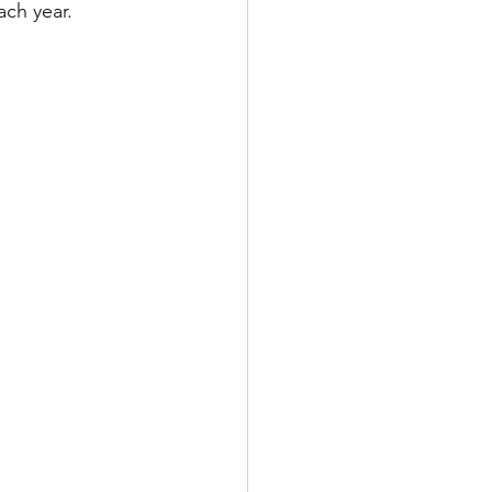
ach year.