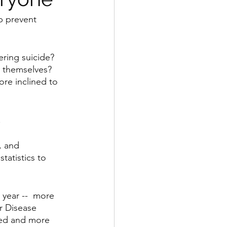
p prevent 
ring suicide? 
 themselves? 
re inclined to 
.
, and 
tatistics to 
 year --  more 
r Disease 
ted and more 