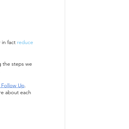
 in fact 
reduce 
g the steps we 
 
 Follow Up
. 
re about each 