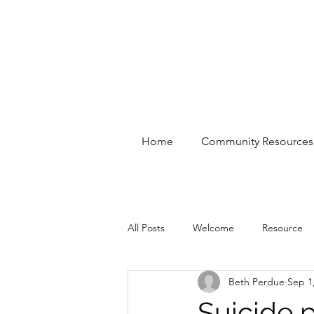
Home
Community Resources
All Posts
Welcome
Resource
Beth Perdue
Sep 1
Suicide p