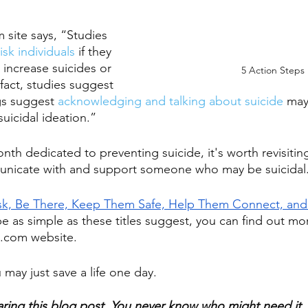
site says, “Studies 
isk individuals
 if they 
 increase suicides or 
5 Action Steps 
 fact, studies suggest 
gs suggest 
acknowledging and talking about suicide
 may
suicidal ideation.”
onth dedicated to preventing suicide, it's worth revisitin
municate with and support someone who may be suicidal.
sk, Be There, Keep Them Safe, Help Them Connect, and
e as simple as these titles suggest, you can find out mo
.com website. 
may just save a life one day.
aring this blog post. You never know who might need it.