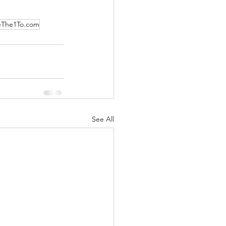
eThe1To.com
See All