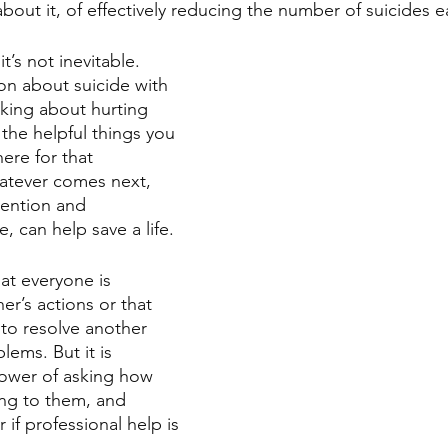
bout it, of effectively reducing the number of suicides e
it’s not inevitable.
on about suicide with 
king about hurting 
the helpful things you 
ere for that 
atever comes next, 
rvention and 
, can help save a life.
at everyone is 
er’s actions or that 
to resolve another 
lems. But it is 
ower of asking how 
ing to them, and 
if professional help is 