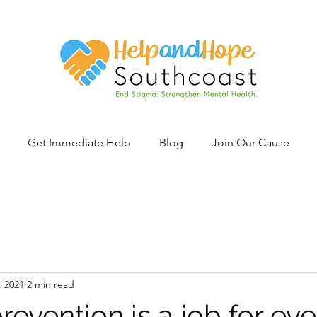
Get Immediate Help
Blog
Join Our Cause
, 2021
2 min read
revention is a job for ev