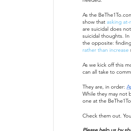
needed. 
As the BeThe1To.com 
show that 
asking at-r
are suicidal does not
suicidal thoughts. In
the opposite: findin
rather than increase
 
As we kick off this m
can all take to com
They are, in order: 
A
While they may not b
one at the BeThe1To
Check them out. You 
Please help us by sh