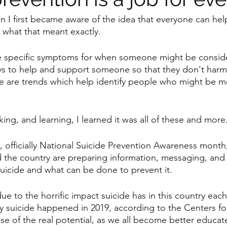
 I first became aware of the idea that everyone can hel
e what that meant exactly. 
re specific symptoms for when someone might be conside
ys to help and support someone so that they don't harm
e are trends which help identify people who might be mo
lking, and learning, I learned it was all of these and more
, officially National Suicide Prevention Awareness month
 the country are preparing information, messaging, and s
icide and what can be done to prevent it. 
ue to the horrific impact suicide has in this country each
y suicide happened in 2019, according to the Centers fo
se of the real potential, as we all become better educa