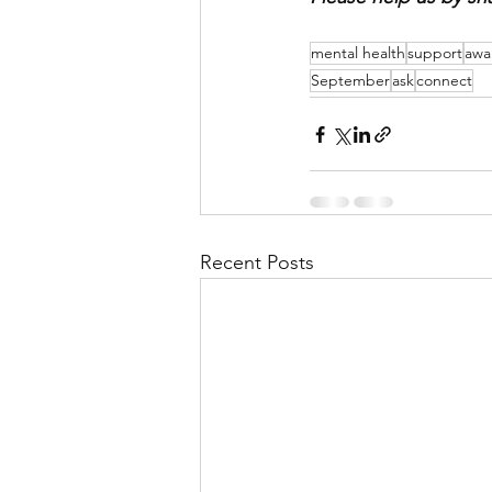
mental health
support
awa
September
ask
connect
Recent Posts