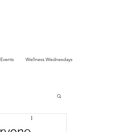
Events
Wellness Wednesdays
eryone