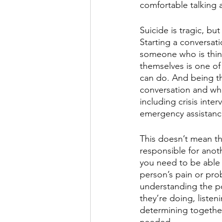
comfortable talking a
Suicide is tragic, but 
Starting a conversati
someone who is thin
themselves is one of 
can do. And being th
conversation and wh
including crisis inte
emergency assistance
This doesn’t mean th
responsible for anoth
you need to be able 
person’s pain or prob
understanding the p
they’re doing, listen
determining together 