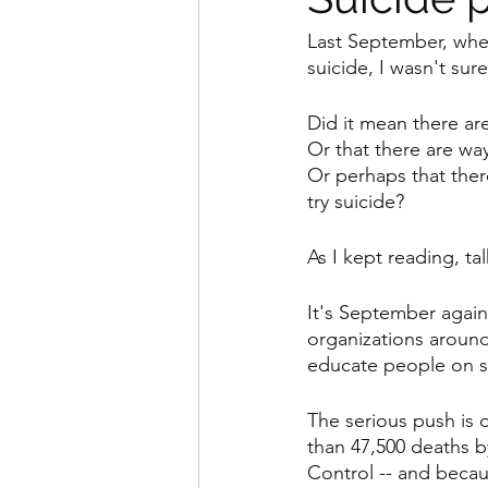
Last September, when
suicide, I wasn't sur
Did it mean there a
Or that there are wa
Or perhaps that ther
try suicide?
As I kept reading, ta
It's September again
organizations around
educate people on su
The serious push is d
than 47,500 deaths b
Control -- and becau