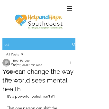
Post
All Posts
Beth Perdue
All Posts
Sep 9, 2020
2 min read
You can change the way
Welcome
the world sees mental
Resource
health
It’s a powerful belief, isn’t it? 
That one person can shift the 