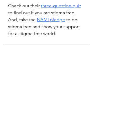
Check out their 
three-question quiz
to find out if you are stigma free. 
And, take the 
NAMI pledge
 to be 
stigma free and show your support 
for a stigma-free world.
See All
Recent Posts