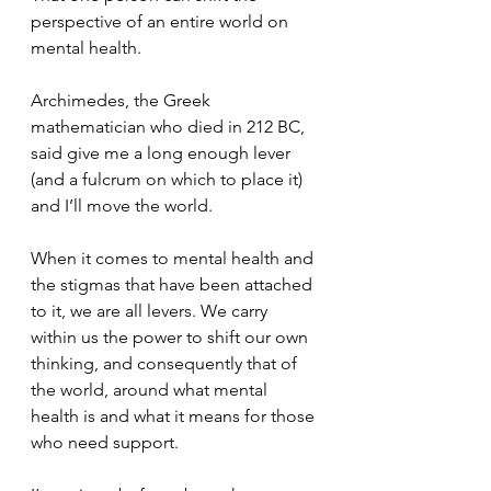
perspective of an entire world on 
mental health.
Archimedes, the Greek 
mathematician who died in 212 BC, 
said give me a long enough lever 
(and a fulcrum on which to place it) 
and I’ll move the world.
When it comes to mental health and 
the stigmas that have been attached 
to it, we are all levers. We carry 
within us the power to shift our own 
thinking, and consequently that of 
the world, around what mental 
health is and what it means for those 
who need support.