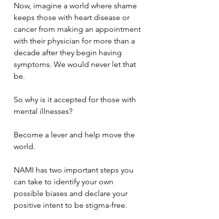
Now, imagine a world where shame 
keeps those with heart disease or 
cancer from making an appointment 
with their physician for more than a 
decade after they begin having 
symptoms. We would never let that 
be. 
So why is it accepted for those with 
mental illnesses?
Become a lever and help move the 
world.
NAMI has two important steps you 
can take to identify your own 
possible biases and declare your 
positive intent to be stigma-free.