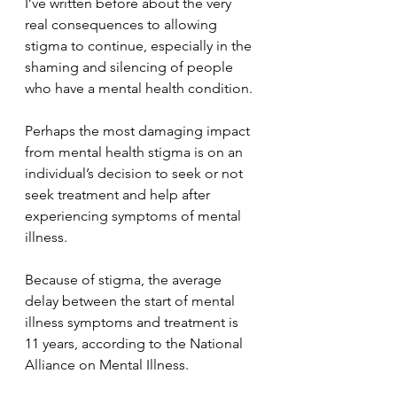
I’ve written before about the very 
real consequences to allowing 
stigma to continue, especially in the 
shaming and silencing of people 
who have a mental health condition. 
Perhaps the most damaging impact 
from mental health stigma is on an 
individual’s decision to seek or not 
seek treatment and help after 
experiencing symptoms of mental 
illness.
Because of stigma, the average 
delay between the start of mental 
illness symptoms and treatment is 
11 years, according to the National 
Alliance on Mental Illness.