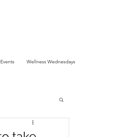
Events
Wellness Wednesdays
to take