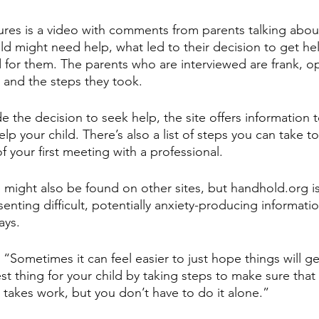
ures is a video with comments from parents talking abou
hild might need help, what led to their decision to get h
 for them. The parents who are interviewed are frank, 
 and the steps they took.
e the decision to seek help, the site offers information t
lp your child. There’s also a list of steps you can take t
 your first meeting with a professional.
 might also be found on other sites, but handhold.org i
enting difficult, potentially anxiety-producing informatio
ays. 
, “Sometimes it can feel easier to just hope things will ge
t thing for your child by taking steps to make sure that 
 takes work, but you don’t have to do it alone.”