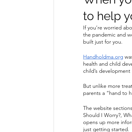
to help y
If you’re worried ab
the pandemic and won
built just for you.
Handholdma.org
 wa
health and child dev
child’s development 
But unlike more treat
parents a “hand to ho
The website sections
Should I Worry?, Wh
opens up more inform
just getting started.