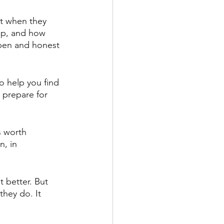
t when they 
elp, and how 
open and honest 
o help you find 
o prepare for 
s worth 
n, in 
t better. But 
they do. It 