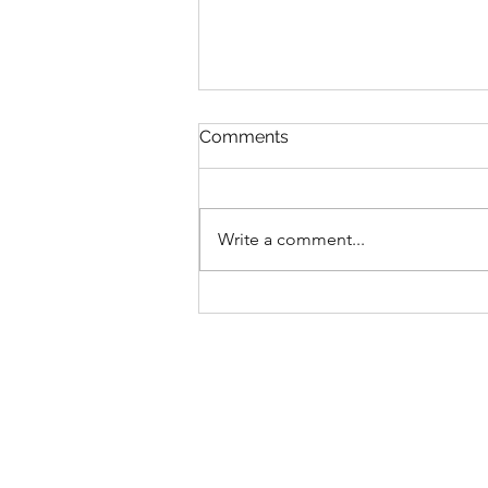
Comments
Write a comment...
COULD SLEEP HELP END
THE YOUTH MENTAL
HEALTH CRISIS?