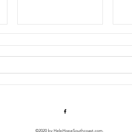
Have you lost someone to
Big 
suicide? A local support
need
group meets tomorrow
smal
©2020 by HelpHopeSouthcoast.com.