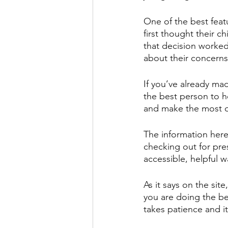
One of the best feat
first thought their c
that decision worked
about their concerns
If you’ve already mad
the best person to he
and make the most of
The information here
checking out for pres
accessible, helpful w
As it says on the site
you are doing the bes
takes patience and it