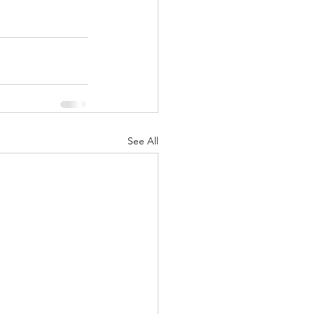
See All