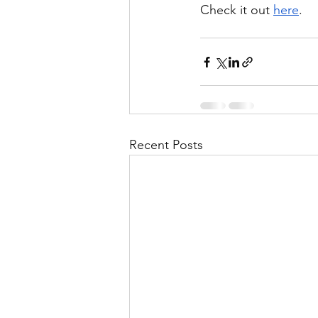
Check it out 
here
.
Recent Posts