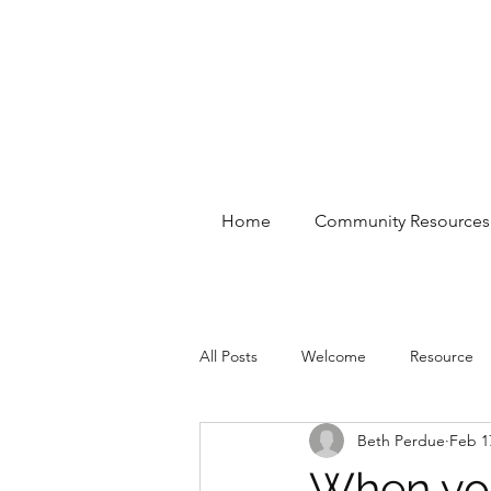
Home
Community Resources
All Posts
Welcome
Resource
Beth Perdue
Feb 1
When you