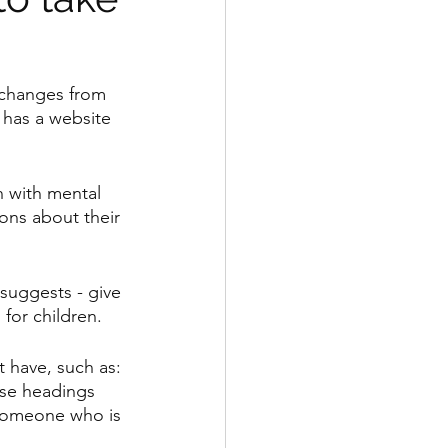
 changes from 
 has a website 
n with mental 
ons about their 
 suggests - give 
 for children.
 have, such as: 
se headings 
 someone who is 