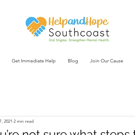
Get Immediate Help
Blog
Join Our Cause
7, 2021
2 min read
’re not sure what steps 