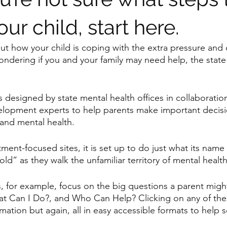
our child, start here.
out how your child is coping with the extra pressure and
dering if you and your family may need help, the state
s designed by state mental health offices in collaboratio
elopment experts to help parents make important decisi
and mental health.
ment-focused sites, it is set up to do just what its name
ld” as they walk the unfamiliar territory of mental health
, for example, focus on the big questions a parent might
at Can I Do?, and Who Can Help? Clicking on any of the
ation but again, all in easy accessible formats to help