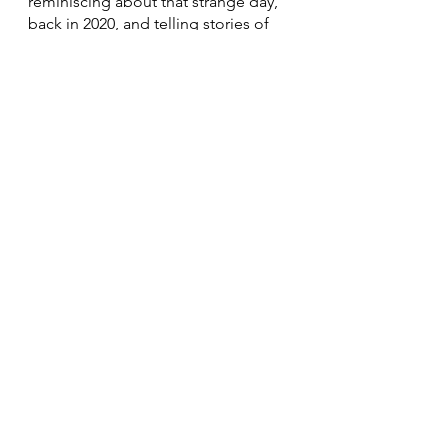
reminiscing about that strange day, 
back in 2020, and telling stories of 
how we all got through it.
Happy Thanksgiving!
See All
Recent Posts