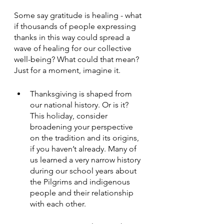
Some say gratitude is healing - what 
if thousands of people expressing 
thanks in this way could spread a 
wave of healing for our collective 
well-being? What could that mean? 
Just for a moment, imagine it.
Thanksgiving is shaped from 
our national history. Or is it? 
This holiday, consider 
broadening your perspective 
on the tradition and its origins, 
if you haven’t already. Many of 
us learned a very narrow history 
during our school years about 
the Pilgrims and indigenous 
people and their relationship 
with each other.