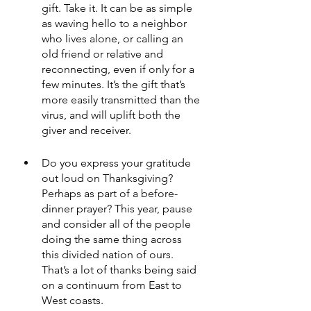
gift. Take it. It can be as simple 
as waving hello to a neighbor 
who lives alone, or calling an 
old friend or relative and 
reconnecting, even if only for a 
few minutes. It’s the gift that’s 
more easily transmitted than the 
virus, and will uplift both the 
giver and receiver.
Do you express your gratitude 
out loud on Thanksgiving? 
Perhaps as part of a before-
dinner prayer? This year, pause 
and consider all of the people 
doing the same thing across 
this divided nation of ours. 
That’s a lot of thanks being said 
on a continuum from East to 
West coasts.