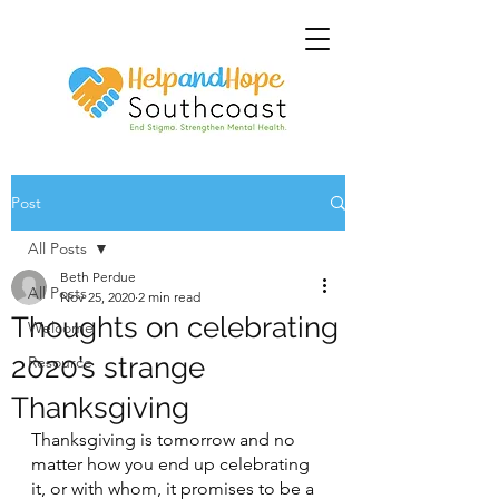
Post
All Posts
Beth Perdue
All Posts
Nov 25, 2020
2 min read
Thoughts on celebrating
Welcome
2020’s strange
Resource
Thanksgiving
Thanksgiving is tomorrow and no 
matter how you end up celebrating 
it, or with whom, it promises to be a 