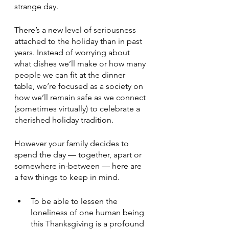
strange day.
There’s a new level of seriousness 
attached to the holiday than in past 
years. Instead of worrying about 
what dishes we’ll make or how many 
people we can fit at the dinner 
table, we’re focused as a society on 
how we’ll remain safe as we connect 
(sometimes virtually) to celebrate a 
cherished holiday tradition.
However your family decides to 
spend the day — together, apart or 
somewhere in-between — here are 
a few things to keep in mind.
To be able to lessen the 
loneliness of one human being 
this Thanksgiving is a profound 