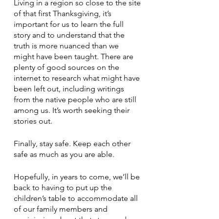
Living in a region so close to the site 
of that first Thanksgiving, it’s 
important for us to learn the full 
story and to understand that the 
truth is more nuanced than we 
might have been taught. There are 
plenty of good sources on the 
internet to research what might have 
been left out, including writings 
from the native people who are still 
among us. It’s worth seeking their 
stories out.
Finally, stay safe. Keep each other 
safe as much as you are able.
Hopefully, in years to come, we’ll be 
back to having to put up the 
children’s table to accommodate all 
of our family members and 