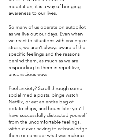
meditation, it is a way of bringing 
awareness to our lives.
So many of us operate on autopilot 
as we live out our days. Even when 
we react to situations with anxiety or 
stress, we aren’t always aware of the 
specific feelings and the reasons 
behind them, as much as we are 
responding to them in repetitive, 
unconscious ways.
Feel anxiety? Scroll through some 
social media posts, binge watch 
Netflix, or eat an entire bag of 
potato chips, and hours later you’ll 
have successfully distracted yourself 
from the uncomfortable feelings, 
without ever having to acknowledge 
them or consider what was making 