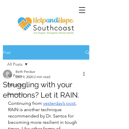
Post
All Posts
Beth Perdue
All Posts
Dec 9, 2020
2 min read
Struggling with your
Welcome
emotions? Let it RAIN.
Resource
Continuing from 
yesterday’s post
, 
RAIN is another technique 
recommended by Dr. Santos for 
becoming more resilient in tough 
times. Like other forms of 