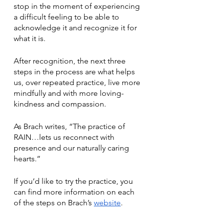
stop in the moment of experiencing 
a difficult feeling to be able to 
acknowledge it and recognize it for 
what it is. 
After recognition, the next three 
steps in the process are what helps 
us, over repeated practice, live more 
mindfully and with more loving-
kindness and compassion.
As Brach writes, “The practice of 
RAIN…lets us reconnect with 
presence and our naturally caring 
hearts.”
If you’d like to try the practice, you 
can find more information on each 
of the steps on Brach’s 
website
. 