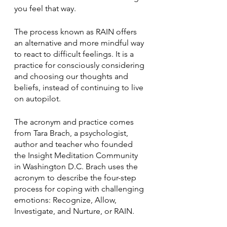
you feel that way.
The process known as RAIN offers 
an alternative and more mindful way 
to react to difficult feelings. It is a 
practice for consciously considering 
and choosing our thoughts and 
beliefs, instead of continuing to live 
on autopilot.
The acronym and practice comes 
from Tara Brach, a psychologist, 
author and teacher who founded 
the Insight Meditation Community 
in Washington D.C. Brach uses the 
acronym to describe the four-step 
process for coping with challenging 
emotions: Recognize, Allow, 
Investigate, and Nurture, or RAIN.