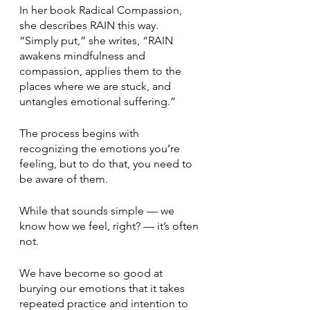
In her book Radical Compassion, 
she describes RAIN this way. 
“Simply put,” she writes, “RAIN 
awakens mindfulness and 
compassion, applies them to the 
places where we are stuck, and 
untangles emotional suffering.”
The process begins with 
recognizing the emotions you’re 
feeling, but to do that, you need to 
be aware of them. 
While that sounds simple — we 
know how we feel, right? — it’s often 
not.
We have become so good at 
burying our emotions that it takes 
repeated practice and intention to 