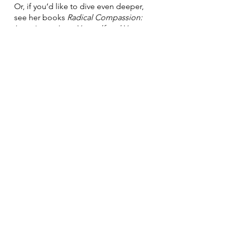
Or, if you’d like to dive even deeper, 
see her books 
Radical Compassion: 
Learning to Love Yourself and Your 
World with the Practice of RAIN
, and 
Radical Acceptance: Embracing 
Your Life with the Heart of a Buddha
.
See All
Recent Posts