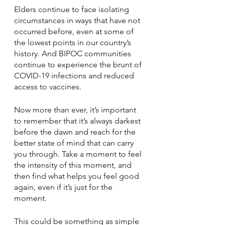
Elders continue to face isolating 
circumstances in ways that have not 
occurred before, even at some of 
the lowest points in our country’s 
history. And BIPOC communities 
continue to experience the brunt of 
COVID-19 infections and reduced 
access to vaccines.
Now more than ever, it’s important 
to remember that it’s always darkest 
before the dawn and reach for the 
better state of mind that can carry 
you through. Take a moment to feel 
the intensity of this moment, and 
then find what helps you feel good 
again, even if it’s just for the 
moment.
This could be something as simple 