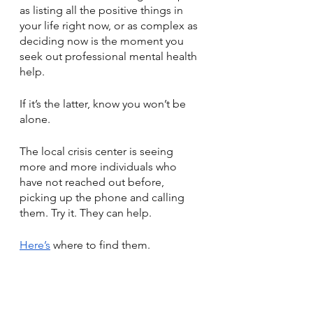
as listing all the positive things in 
your life right now, or as complex as 
deciding now is the moment you 
seek out professional mental health 
help.
If it’s the latter, know you won’t be 
alone. 
The local crisis center is seeing 
more and more individuals who 
have not reached out before, 
picking up the phone and calling 
them. Try it. They can help.
Here’s
 where to find them.