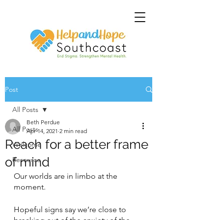
Post
All Posts
Beth Perdue
All Posts
Apr 14, 2021
2 min read
Reach for a better frame
Welcome
of mind
Resource
Our worlds are in limbo at the 
moment.
Hopeful signs say we’re close to 