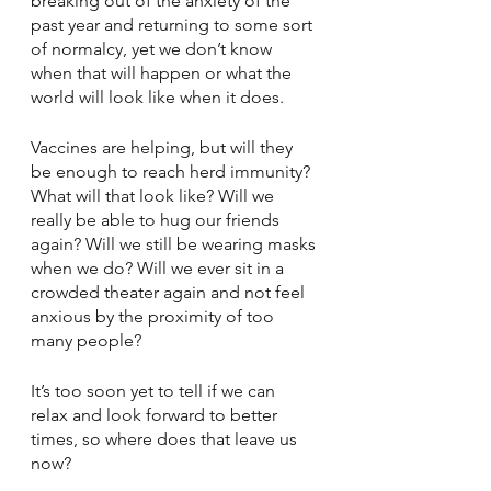
breaking out of the anxiety of the 
past year and returning to some sort 
of normalcy, yet we don’t know 
when that will happen or what the 
world will look like when it does.
Vaccines are helping, but will they 
be enough to reach herd immunity? 
What will that look like? Will we 
really be able to hug our friends 
again? Will we still be wearing masks 
when we do? Will we ever sit in a 
crowded theater again and not feel 
anxious by the proximity of too 
many people?
It’s too soon yet to tell if we can 
relax and look forward to better 
times, so where does that leave us 
now?