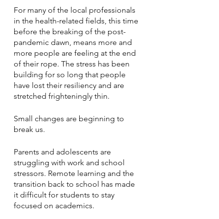
For many of the local professionals 
in the health-related fields, this time 
before the breaking of the post-
pandemic dawn, means more and 
more people are feeling at the end 
of their rope. The stress has been 
building for so long that people 
have lost their resiliency and are 
stretched frighteningly thin.
Small changes are beginning to 
break us.
Parents and adolescents are 
struggling with work and school 
stressors. Remote learning and the 
transition back to school has made 
it difficult for students to stay 
focused on academics.