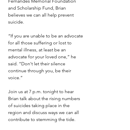
Fernandes Memorial Foundation 
and Scholarship Fund, Brian 
believes we can all help prevent 
suicide.
“If you are unable to be an advocate 
for all those suffering or lost to 
mental illness, at least be an 
advocate for your loved one,” he 
said. “Don't let their silence 
continue through you, be their 
voice.”
Join us at 7 p.m. tonight to hear 
Brian talk about the rising numbers 
of suicides taking place in the 
region and discuss ways we can all 
contribute to stemming the tide. 