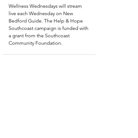
Wellness Wednesdays will stream 
live each Wednesday on New 
Bedford Guide. The Help & Hope 
Southcoast campaign is funded with 
a grant from the Southcoast 
Community Foundation.
See All
Recent Posts