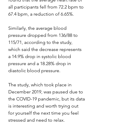
all participants fell from 72.2 bpm to 
67.4 bpm, a reduction of 6.65%.
Similarly, the average blood 
pressure dropped from 136/88 to 
115/71, according to the study, 
which said the decrease represents 
a 14.9% drop in systolic blood 
pressure and a 18.28% drop in 
diastolic blood pressure.
The study, which took place in 
December 2019, was paused due to 
the COVID-19 pandemic, but its data 
is interesting and worth trying out 
for yourself the next time you feel 
stressed and need to relax.