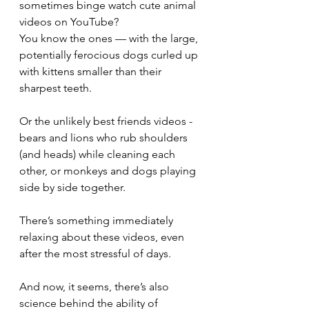
sometimes binge watch cute animal 
videos on YouTube?
You know the ones — with the large, 
potentially ferocious dogs curled up 
with kittens smaller than their 
sharpest teeth.
Or the unlikely best friends videos - 
bears and lions who rub shoulders 
(and heads) while cleaning each 
other, or monkeys and dogs playing 
side by side together.
There’s something immediately 
relaxing about these videos, even 
after the most stressful of days.
And now, it seems, there’s also 
science behind the ability of 