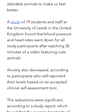
adorable animals to make us feel 
better.
A 
study
 of 19 students and staff at 
the University of Leeds in the United 
Kingdom found that blood pressure 
and heart rates went down for all 
study participants after watching 30 
minutes of a video featuring cute 
animals.
Anxiety also decreased, according 
to participants who self-reported 
their levels based on an accepted 
clinical self-assessment tool.
The reductions were significant, 
according to a study report, which 
found that the average heart rate of 