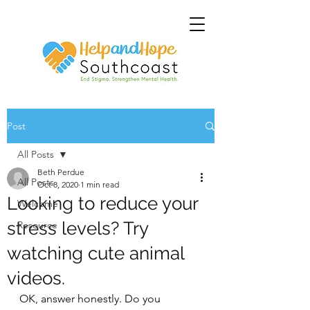
Post
All Posts
Beth Perdue
All Posts
Oct 8, 2020
1 min read
Looking to reduce your
Welcome
stress levels? Try
Resource
watching cute animal
videos.
OK, answer honestly. Do you 