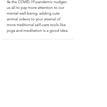
As the COVID-19 pandemic nudges 
us all to pay more attention to our 
mental well-being, adding cute 
animal videos to your arsenal of 
more traditional self-care tools like 
yoga and meditation is a good idea.
See All
Recent Posts