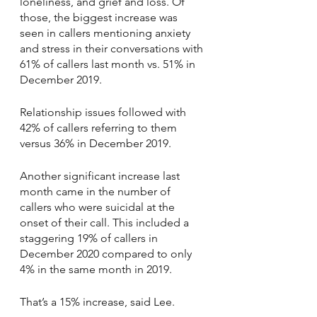
loneliness, and grief and loss. Of 
those, the biggest increase was 
seen in callers mentioning anxiety 
and stress in their conversations with 
61% of callers last month vs. 51% in 
December 2019. 
Relationship issues followed with 
42% of callers referring to them 
versus 36% in December 2019.
Another significant increase last 
month came in the number of 
callers who were suicidal at the 
onset of their call. This included a 
staggering 19% of callers in 
December 2020 compared to only 
4% in the same month in 2019.
That’s a 15% increase, said Lee. 