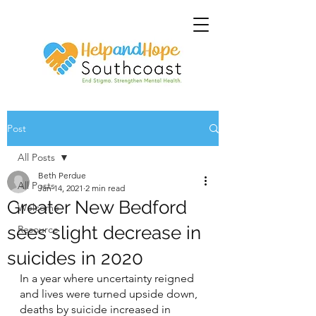
Post
All Posts
Beth Perdue
All Posts
Jan 14, 2021
2 min read
Greater New Bedford
Welcome
sees slight decrease in
Resource
suicides in 2020
In a year where uncertainty reigned 
and lives were turned upside down, 
deaths by suicide increased in 