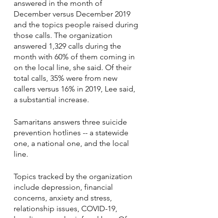
answered in the month of 
December versus December 2019 
and the topics people raised during 
those calls. The organization 
answered 1,329 calls during the 
month with 60% of them coming in 
on the local line, she said. Of their 
total calls, 35% were from new 
callers versus 16% in 2019, Lee said, 
a substantial increase.
Samaritans answers three suicide 
prevention hotlines -- a statewide 
one, a national one, and the local 
line.
Topics tracked by the organization 
include depression, financial 
concerns, anxiety and stress, 
relationship issues, COVID-19, 