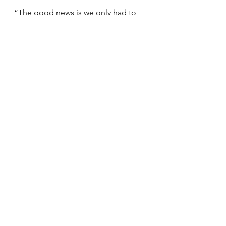
“The good news is we only had to 
call rescue once in December,” she 
added. “That means the talking and 
the listening is helping people.”
See All
Recent Posts