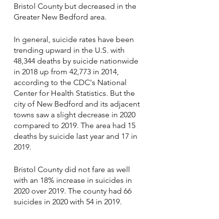
Bristol County but decreased in the 
Greater New Bedford area.
In general, suicide rates have been 
trending upward in the U.S. with 
48,344 deaths by suicide nationwide 
in 2018 up from 42,773 in 2014, 
according to the CDC's National 
Center for Health Statistics. But the 
city of New Bedford and its adjacent 
towns saw a slight decrease in 2020 
compared to 2019. The area had 15 
deaths by suicide last year and 17 in 
2019.
Bristol County did not fare as well 
with an 18% increase in suicides in 
2020 over 2019. The county had 66 
suicides in 2020 with 54 in 2019.