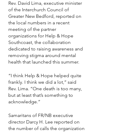
Rev. David Lima, executive minister 
of the Interchurch Council of 
Greater New Bedford, reported on 
the local numbers in a recent 
meeting of the partner 
organizations for Help & Hope 
Southcoast, the collaboration 
dedicated to raising awareness and 
removing stigma around mental 
health that launched this summer.
“I think Help & Hope helped quite 
frankly. I think we did a lot,” said 
Rev. Lima. “One death is too many, 
but at least that’s something to 
acknowledge.”
Samaritans of FR/NB executive 
director Darcy H. Lee reported on 
the number of calls the organization 