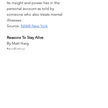
Its insight and power lies in the 
personal account as told by 
someone who also treats mental 
illnesses.
Source: 
NAMI New York
Reasons To Stay Alive
By Matt Haig
Nonfiction
Written as a series of brief vignettes, 
Reasons to Stay Alive describes 
British author Matt Haig’s struggles 
with depression and anxiety. Kirkus 
Reviews called the memoir “a 
vibrant, encouraging depiction of a 
sinister disorder” and says “Haig’s 
book provides unobjectionable 
advice that will offer some help and 
succor to those who experience 