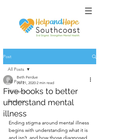
Post
All Posts
Beth Perdue
All Posts
Jul 21, 2020
2 min read
Five books to better
Welcome
understand mental
Resource
illness
Ending stigma around mental illness 
begins with understanding what it is 
and isn’t, and how those diagnosed 