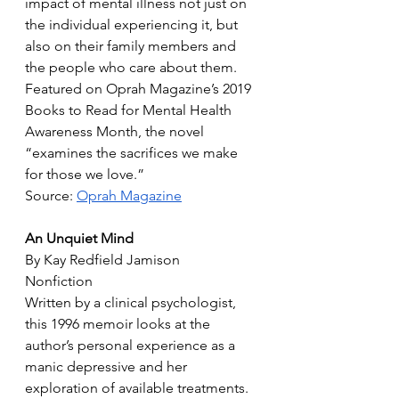
impact of mental illness not just on 
the individual experiencing it, but 
also on their family members and 
the people who care about them. 
Featured on Oprah Magazine’s 2019 
Books to Read for Mental Health 
Awareness Month, the novel 
“examines the sacrifices we make 
for those we love.”
Source: 
Oprah Magazine
An Unquiet Mind
By Kay Redfield Jamison
Nonfiction
Written by a clinical psychologist, 
this 1996 memoir looks at the 
author’s personal experience as a 
manic depressive and her 
exploration of available treatments. 