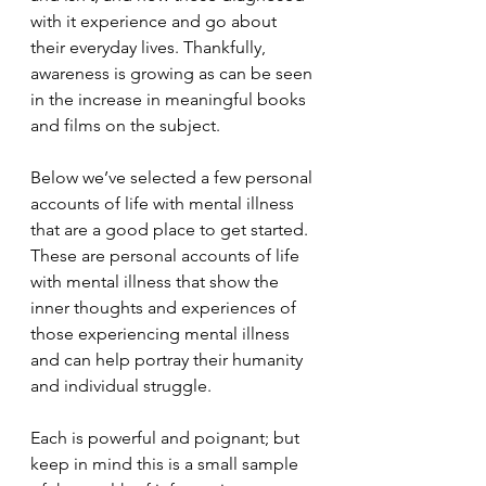
with it experience and go about 
their everyday lives. Thankfully, 
awareness is growing as can be seen 
in the increase in meaningful books 
and films on the subject.
Below we’ve selected a few personal 
accounts of life with mental illness 
that are a good place to get started. 
These are personal accounts of life 
with mental illness that show the 
inner thoughts and experiences of 
those experiencing mental illness 
and can help portray their humanity 
and individual struggle.
Each is powerful and poignant; but 
keep in mind this is a small sample 