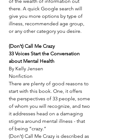
of the wealth of information out 
there. A quick Google search will 
give you more options by type of 
illness, recommended age group, 
or any other category you desire. 
(Don’t) Call Me Crazy
33 Voices Start the Conversation 
about Mental Health
By Kelly Jensen
Nonfiction
There are plenty of good reasons to 
start with this book. One, it offers 
the perspectives of 33 people, some 
of whom you will recognize, and two 
it addresses head on a damaging 
stigma around mental illness - that 
of being “crazy.” 
(Don’t) Call Me Crazy is described as 