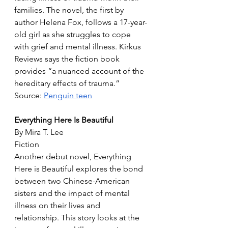
families. The novel, the first by 
author Helena Fox, follows a 17-year-
old girl as she struggles to cope 
with grief and mental illness. Kirkus 
Reviews says the fiction book 
provides “a nuanced account of the 
hereditary effects of trauma.”
Source: 
Penguin teen
Everything Here Is Beautiful
By Mira T. Lee
Fiction
Another debut novel, Everything 
Here is Beautiful explores the bond 
between two Chinese-American 
sisters and the impact of mental 
illness on their lives and 
relationship. This story looks at the 