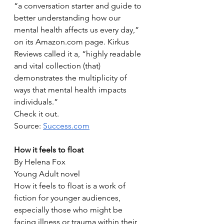
“a conversation starter and guide to 
better understanding how our 
mental health affects us every day,” 
on its Amazon.com page. Kirkus 
Reviews called it a, “highly readable 
and vital collection (that) 
demonstrates the multiplicity of 
ways that mental health impacts 
individuals.”
Check it out.
Source: 
Success.com
How it feels to float
By Helena Fox
Young Adult novel
How it feels to float is a work of 
fiction for younger audiences, 
especially those who might be 
facing illness or trauma within their 