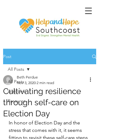
Post
All Posts
Beth Perdue
All Posts
Nov 3, 2020
2 min read
Cultivating resilience
Welcome
through self-care on
Resource
Election Day
In honor of Election Day and the 
stress that comes with it, it seems 
fitting to revisit these self-care steps 