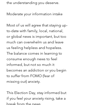
the understanding you deserve.
Moderate your information intake
Most of us will agree that staying up-
to-date with family, local, national, 
or global news is important, but too 
much can overwhelm us and leave 
us feeling helpless and hopeless. 
The balance comes in learning to 
consume enough news to feel 
informed, but not so much it 
becomes an addiction or you begin 
to suffer from FOMO (fear of 
missing out) anxiety.
This Election Day, stay informed but 
if you feel your anxiety rising, take a 
break from the news.