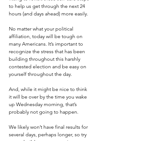
to help us get through the next 24 
hours (and days ahead) more easily.
No matter what your political 
affiliation, today will be tough on 
many Americans. It’s important to 
recognize the stress that has been 
building throughout this harshly 
contested election and be easy on 
yourself throughout the day.
And, while it might be nice to think 
it will be over by the time you wake 
up Wednesday morning, that’s 
probably not going to happen.
We likely won’t have final results for 
several days, perhaps longer, so try 