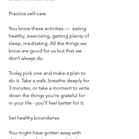
Practice self-care
You know these activities —  eating 
healthy, exercising, getting plenty of 
sleep, meditating. All the things we 
know are good for us but that we 
don’t always do.
Today pick one and make a plan to 
do it. Take a walk, breathe deeply for 
3 minutes, or take a moment to write 
down the things you’re grateful for 
in your life - you’ll feel better for it.
Set healthy boundaries
You might have gotten away with 