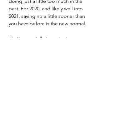
doing just a little too much in the 
past. For 2020, and likely well into 
2021, saying no a little sooner than 
you have before is the new normal.
That’s especially important on 
Election Day. Be extra kind to 
yourself today, whether that means 
extra breaks or getting out for a 
quick stress-relieving walk.
See All
Recent Posts