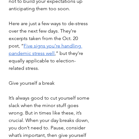
not to build your expectations up 
anticipating them too soon. 
Here are just a few ways to de-stress 
over the next few days. They’re 
excerpts taken from the Oct. 20 
post, “
Five signs you’re handling 
pandemic stress well
,” but they’re 
equally applicable to election-
related stress.
Give yourself a break
It’s always good to cut yourself some 
slack when the minor stuff goes 
wrong. But in times like these, it’s 
crucial. When your day breaks down, 
you don’t need to. Pause, consider 
what’s important, then give yourself 