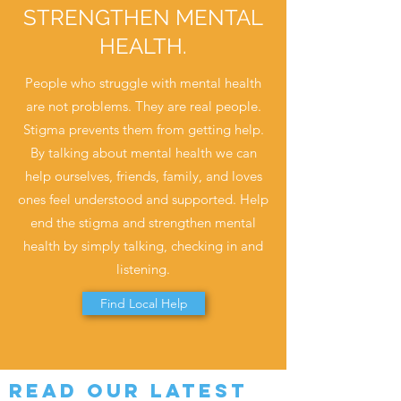
STRENGTHEN MENTAL
HEALTH.
People who struggle with mental health
are not problems. They are real people.
Stigma prevents them from getting help.
By talking about mental health we can
help ourselves, friends, family, and loves
ones feel understood and supported. Help
end the stigma and strengthen mental
health by simply talking, checking in and
listening.
Find Local Help
Read our Latest