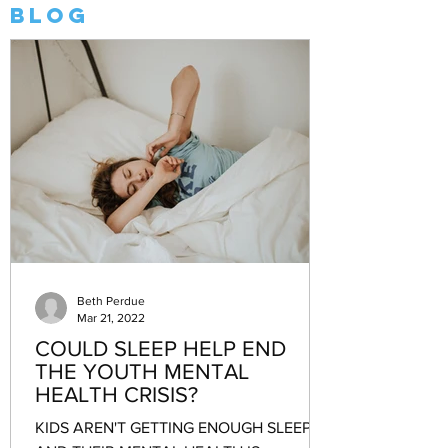
Blog
Beth Perdue
Mar 21, 2022
COULD SLEEP HELP END
THE YOUTH MENTAL
HEALTH CRISIS?
KIDS AREN'T GETTING ENOUGH SLEEP—