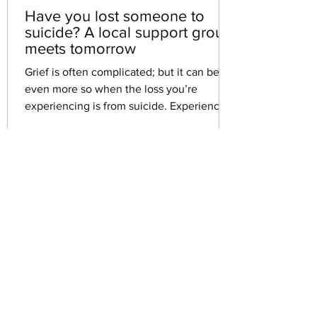
Have you lost someone to
suicide? A local support group
meets tomorrow
Grief is often complicated; but it can be
even more so when the loss you’re
experiencing is from suicide. Experiencing
the death of a...