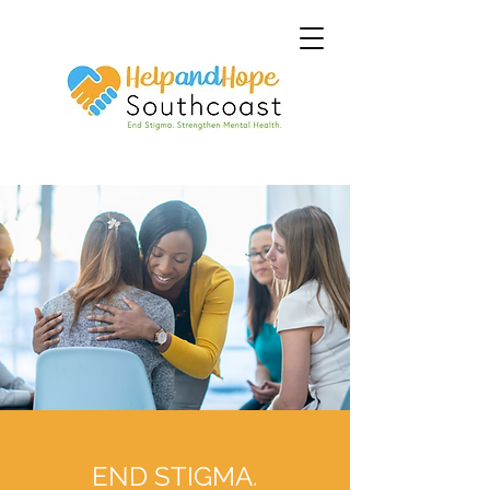
END STIGMA.