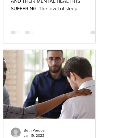
AND THEIR MENTAL HEALTH IS
SUFFERING. The level of sleep
deprivation among youth may be more
significant...
Beth Perdue
Jan 19, 2022