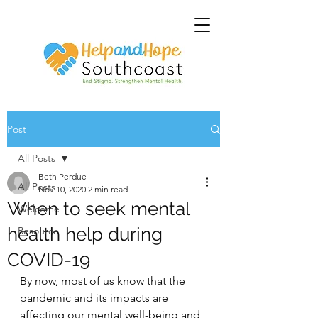
Post
All Posts
Beth Perdue
All Posts
Nov 10, 2020
2 min read
When to seek mental
Welcome
health help during
Resource
COVID-19
By now, most of us know that the 
pandemic and its impacts are 
affecting our mental well-being and 