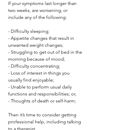
If your symptoms last longer than 
two weeks, are worsening, or 
include any of the following:
- Difficulty sleeping;
- Appetite changes that result in 
unwanted weight changes;
- Struggling to get out of bed in the 
morning because of mood;
- Difficulty concentrating;
- Loss of interest in things you 
usually find enjoyable;
- Unable to perform usual daily 
functions and responsibilities; or,
- Thoughts of death or self-harm;
Then it’s time to consider getting 
professional help, including talking 
to a therapist. 