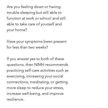
Are you feeling down or having 
trouble sleeping but still able to 
function at work or school and still 
able to take care of yourself and 
your home?
Have your symptoms been present 
for less than two weeks?
If you answer yes to both of these 
questions, then NIMH recommends 
practicing self-care activities such as 
exercising, increasing your social 
connections, meditating, or getting 
more sleep to reduce your stress, 
increase well-being, and improve 
resilience.