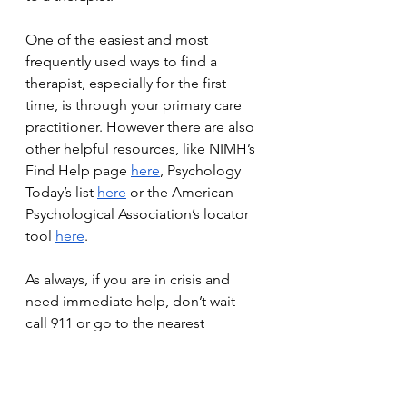
One of the easiest and most 
frequently used ways to find a 
therapist, especially for the first 
time, is through your primary care 
practitioner. However there are also 
other helpful resources, like NIMH’s 
Find Help page 
here
, Psychology 
Today’s list 
here
 or the American 
Psychological Association’s locator 
tool 
here
. 
As always, if you are in crisis and 
need immediate help, don’t wait - 
call 911 or go to the nearest 
emergency room.