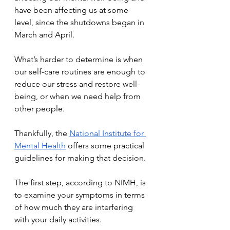
have been affecting us at some 
level, since the shutdowns began in 
March and April.
What’s harder to determine is when 
our self-care routines are enough to 
reduce our stress and restore well-
being, or when we need help from 
other people.
Thankfully, the 
National Institute for 
Mental Health
 offers some practical 
guidelines for making that decision.
The first step, according to NIMH, is 
to examine your symptoms in terms 
of how much they are interfering 
with your daily activities.