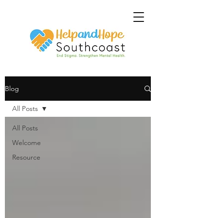
Blog
All Posts
All Posts
Welcome
Resource