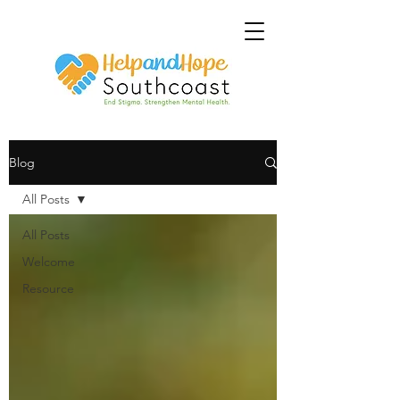
Blog
All Posts
All Posts
Welcome
Resource