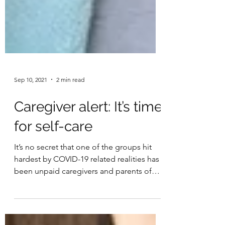
Sep 10, 2021
2 min read
Caregiver alert: It’s time
for self-care
It’s no secret that one of the groups hit
hardest by COVID-19 related realities has
been unpaid caregivers and parents of
young children....