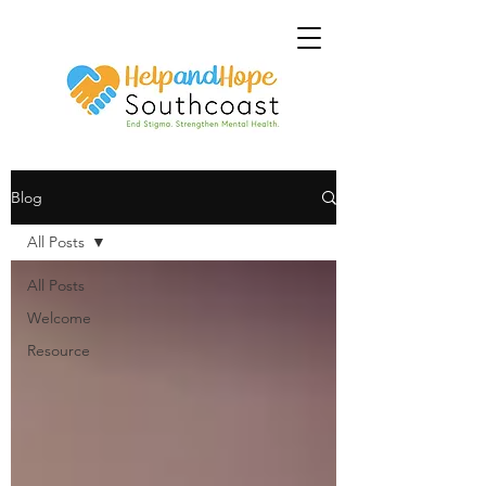
Blog
All Posts
All Posts
Welcome
Resource