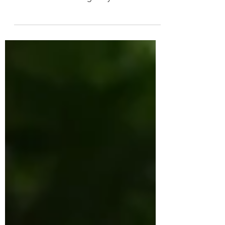
newsroom that focuses on gender issues,
has a heart-wrenching story this week
about the difficulties...