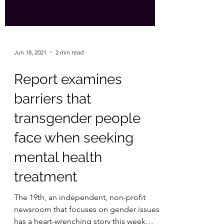
Jun 18, 2021
2 min read
Report examines
barriers that
transgender people
face when seeking
mental health
treatment
The 19th, an independent, non-profit