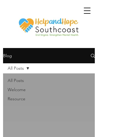
Blog
All Posts
All Posts
Welcome
Resource