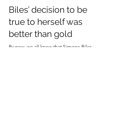
Aug 3, 2021
2 min read
Biles’ decision to be
true to herself was
better than gold
By now, we all know that Simone Biles
removed herself from some of the
competitions at the 2021 summer
Olympics in Tokyo. Even if she...