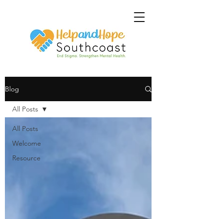
Blog
All Posts
All Posts
Welcome
Resource