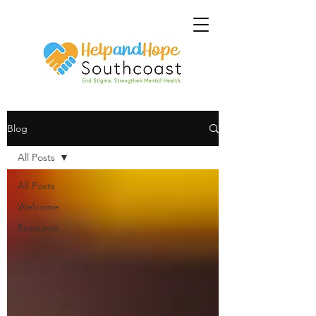
Blog
All Posts
All Posts
Welcome
Resource