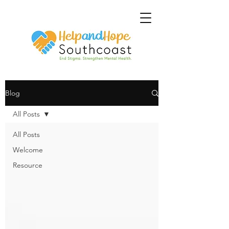
Blog
All Posts
All Posts
Welcome
Resource